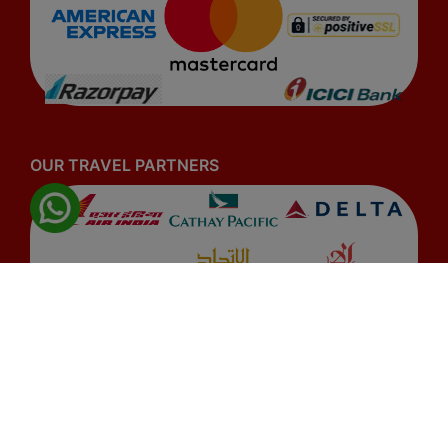
OUR TRAVEL PARTNERS
© 2026
www.airobyte.com
. All rights reserved.