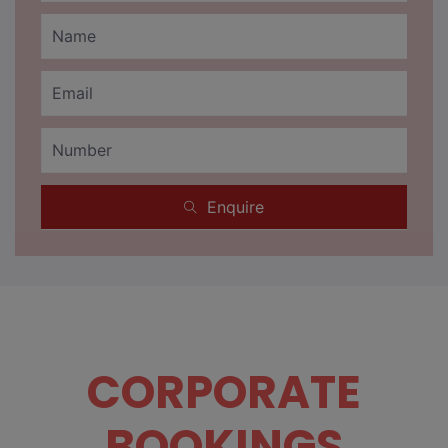
Enquire
CORPORATE
BOOKINGS