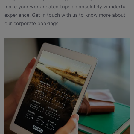
make your work related trips an absolutely wonderful
experience. Get in touch with us to know more about
our corporate bookings.