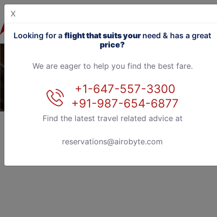
X
Looking for a
flight that suits your
need & has a great
price?
We are eager to help you find the best fare.
+1-647-557-3300
+91-987-654-6877
Find the latest travel related advice at
reservations@airobyte.com