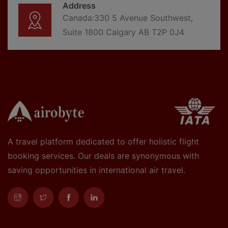
Address
Canada:330 5 Avenue Southwest,
Suite 1800 Calgary AB T2P 0J4
A travel platform dedicated to offer holistic flight
booking services. Our deals are synonymous with
saving opportunities in international air travel.