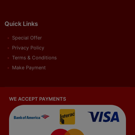
Quick Links
Special Offer
Privacy Policy
Terms & Conditions
Make Payment
WE ACCEPT PAYMENTS