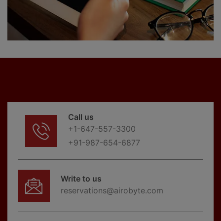
Call us
+1-647-557-3300
+91-987-654-6877
Write to us
reservations@airobyte.com