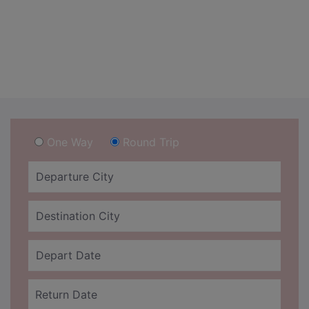
One Way
Round Trip