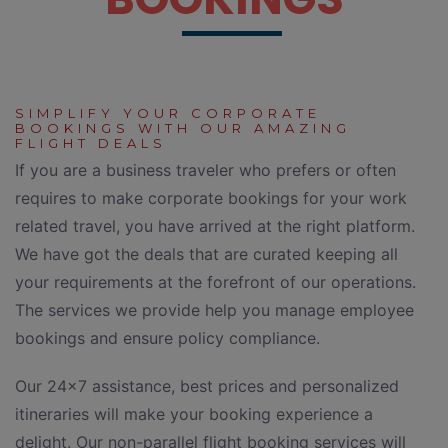
SIMPLIFY YOUR CORPORATE
BOOKINGS WITH OUR AMAZING
FLIGHT DEALS
If you are a business traveler who prefers or often
requires to make corporate bookings for your work
related travel, you have arrived at the right platform.
We have got the deals that are curated keeping all
your requirements at the forefront of our operations.
The services we provide help you manage employee
bookings and ensure policy compliance.
Our 24×7 assistance, best prices and personalized
itineraries will make your booking experience a
delight. Our non-parallel flight booking services will